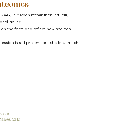
utcomes
eek, in person rather than virtually.
ohol abuse.
s on the farm and reflect how she can
ssion is still present, but she feels much
16 9JS
d, MK45 2HZ