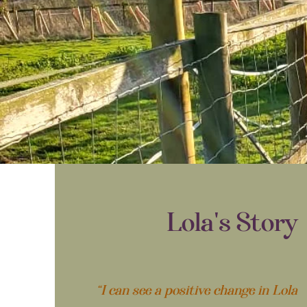
Lola's Story
“I can see a positive change in Lola