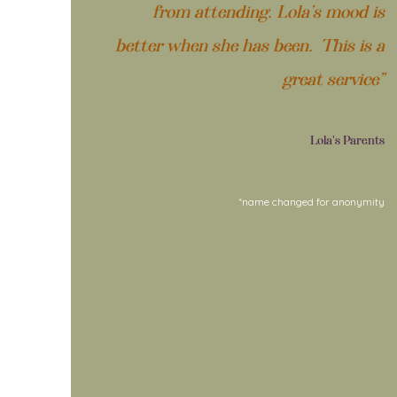
from attending. Lola’s mood is
better when she has been. This is a
great service”
Lola's Parents
*name changed for anonymity