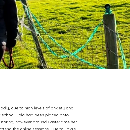
Sadly, due to high levels of anxiety and
 school. Lola had been placed onto
tutoring, however around Easter time her
ttend the online sessions. Due to Lola’s