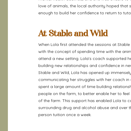
love of animals, the local authority hoped that
enough to build her confidence to return to tuto
At Stable and Wild
When Lola first attended the sessions at Stab
with the concept of spending time with the ani
attend a new setting. Lola’s coach supported he
building new relationships and confidence in ne
Stable and Wild, Lola has opened up immensely
communicating her struggles with her coach in 
spent a large amount of time building relation
people on the farm, to better enable her to feel
of the farm. This support has enabled Lola to c
surrounding drug and alcohol abuse and over the
person tuition once a week.