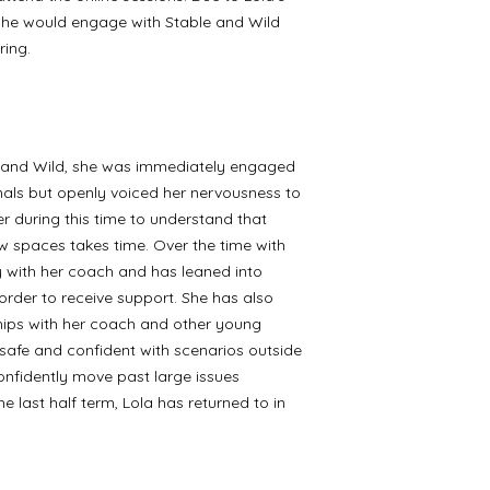
 she would engage with Stable and Wild
ring.
le and Wild, she was immediately engaged
mals but openly voiced her nervousness to
r during this time to understand that
w spaces takes time. Over the time with
 with her coach and has leaned into
order to receive support. She has also
ships with her coach and other young
 safe and confident with scenarios outside
onfidently move past large issues
 last half term, Lola has returned to in