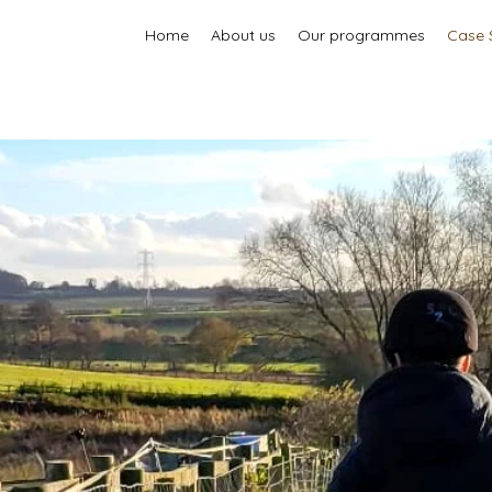
Home
About us
Our programmes
Case 