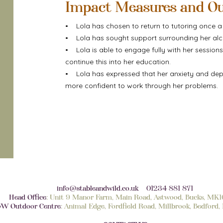
Impact Measures and O
• Lola has chosen to return to tutoring once a w
• Lola has sought support surrounding her alc
• Lola is able to engage fully with her session
continue this into her education.
• Lola has expressed that her anxiety and depre
more confident to work through her problems.
info@stableandwild.co.uk
01234 881 871
Head Office
: Unit 9 Manor Farm, Main Road, Astwood, Bucks, MK
W Outdoor Centre
: Animal Edge, Fordfield Road, Millbrook, Bedfor