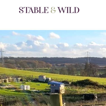
STABLE
&
WILD