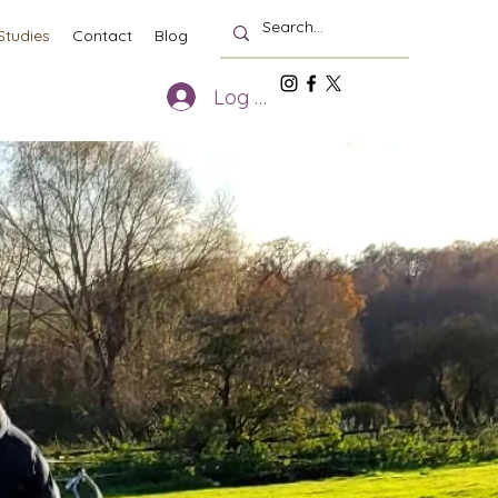
Studies
Contact
Blog
Log In