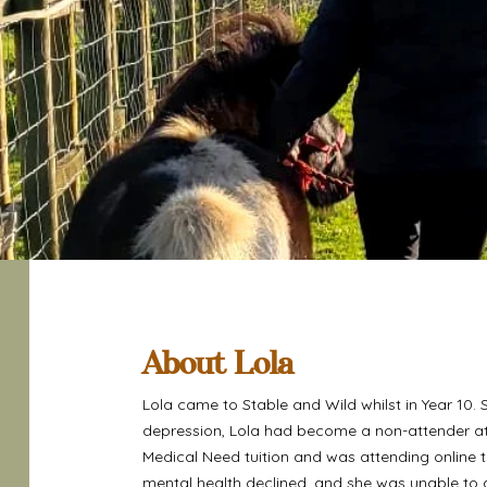
About Lola
Lola came to Stable and Wild whilst in Year 10. 
depression, Lola had become a non-attender at
Medical Need tuition and was attending online 
mental health declined, and she was unable to a