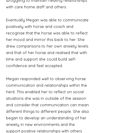
struggling to maintain healthy relationships
with care home staff and others.
Eventually Megan was able to communicate
positively with horse and coach and
recognise that the horse was able to reflect
her mood and mirror this back to her. She
drew comparisons to her own anxiety levels
and that of her horse and realised that with
time and support she could build self-
confidence and feel accepted.
Megan responded well to observing horse
communication and relationships within the
herd. This enabled her to reflect on social
situations she was in outside of the session
and consider that communication can mean
different things to different people. She also
began to develop an understanding of her
anxiety in new environments and the
support positive relationships with others