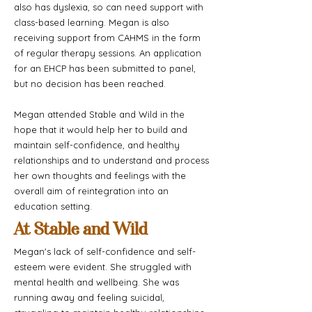
also has dyslexia, so can need support with
class-based learning. Megan is also
receiving support from CAHMS in the form
of regular therapy sessions. An application
for an EHCP has been submitted to panel,
but no decision has been reached.
Megan attended Stable and Wild in the
hope that it would help her to build and
maintain self-confidence, and healthy
relationships and to understand and process
her own thoughts and feelings with the
overall aim of reintegration into an
education setting.
At Stable and Wild
Megan's lack of self-confidence and self-
esteem were evident. She struggled with
mental health and wellbeing. She was
running away and feeling suicidal,