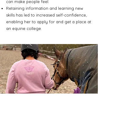
can make people feel.
Retaining information and learning new
skills has led to increased self-confidence,
enabling her to apply for and get a place at
an equine college.