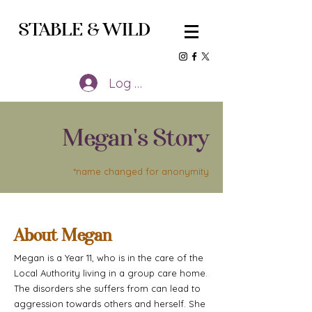
STABLE
&
WILD
Log In
Megan's Story
*name changed for anonymity
About Megan
Megan is a Year 11, who is in the care of the
Local Authority living in a group care home.
The disorders she suffers from can lead to
aggression towards others and herself. She