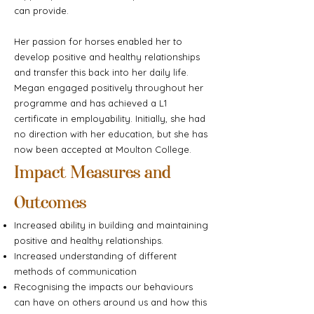
can provide.
Her passion for horses enabled her to
develop positive and healthy relationships
and transfer this back into her daily life.
Megan engaged positively throughout her
programme and has achieved a L1
certificate in employability. Initially, she had
no direction with her education, but she has
now been accepted at Moulton College.
Impact Measures and
Outcomes
Increased ability in building and maintaining
positive and healthy relationships.
Increased understanding of different
methods of communication
Recognising the impacts our behaviours
can have on others around us and how this