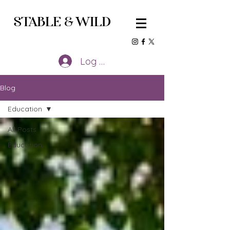
STABLE
&
WILD
Log In
Blog
Education
All Posts
Education