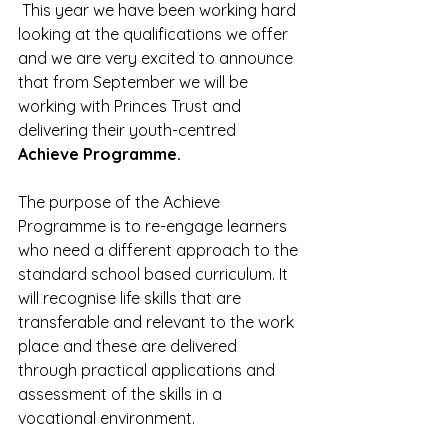
 This year we have been working hard 
looking at the qualifications we offer 
and we are very excited to announce 
that from September we will be 
working with Princes Trust and 
delivering their youth-centred 
Achieve Programme.
The purpose of the Achieve 
Programme is to re-engage learners 
who need a different approach to the 
standard school based curriculum. It 
will recognise life skills that are 
transferable and relevant to the work 
place and these are delivered 
through practical applications and 
assessment of the skills in a 
vocational environment.