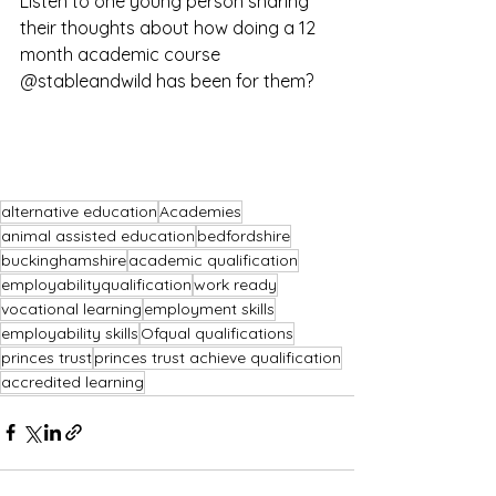
Listen to one young person sharing 
their thoughts about how doing a 12 
month academic course 
@stableandwild has been for them?
alternative education
Academies
animal assisted education
bedfordshire
buckinghamshire
academic qualification
employabilityqualification
work ready
vocational learning
employment skills
employability skills
Ofqual qualifications
princes trust
princes trust achieve qualification
accredited learning