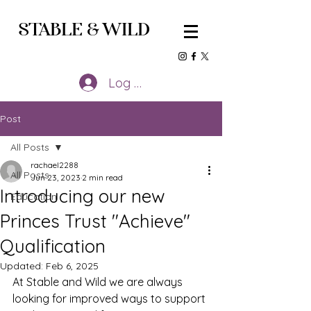
STABLE
&
WILD
Log In
Post
All Posts
rachael2288
All Posts
Jun 23, 2023
2 min read
Introducing our new
Education
Princes Trust "Achieve"
Qualification
Updated:
Feb 6, 2025
At Stable and Wild we are always 
looking for improved ways to support 