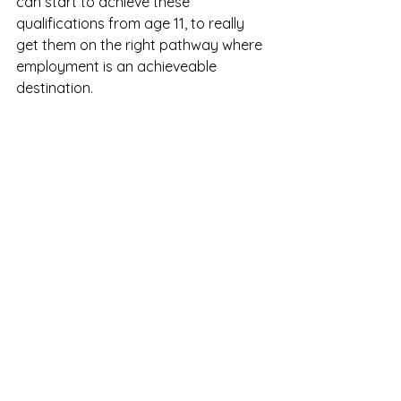
can start to achieve these 
qualifications from age 11, to really 
get them on the right pathway where 
employment is an achieveable 
destination.