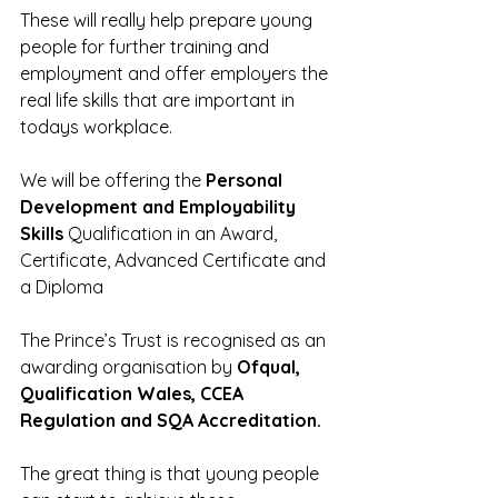
These will really help prepare young 
people for further training and 
employment and offer employers the 
real life skills that are important in 
todays workplace.
We will be offering the 
Personal 
Development and Employability 
Skills
 Qualification in an Award, 
Certificate, Advanced Certificate and 
a Diploma
The Prince’s Trust is recognised as an 
awarding organisation by 
Ofqual, 
Qualification Wales, CCEA 
Regulation and SQA Accreditation.
The great thing is that young people 