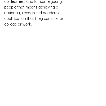
our learners and for some young 
people that means achieving a 
nationally recognised academic 
qualification that they can use for 
college or work.