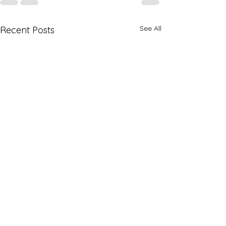
See All
Recent Posts