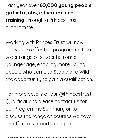
Last year 
over 
60,000 young people 
got into jobs, education and 
training
 through a Princes Trust 
programme
Working with Princes Trust will now 
allow us to offer this programme to a 
wider range of students from a 
younger age, enabling more young 
people who come to Stable and Wild 
the opportunity to gain a qualification.
For more details of our @PrincesTrust 
Qualifications please contact us for 
our Programme Summary or to 
discuss the range of courses we have 
on offer to support young people. 