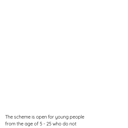
The scheme is open for young people 
from the age of 5 - 25 who do not 