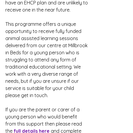
have an EHCP plan and are unlikely to 
receive one in the near future.
This programme offers a unique 
opportunity to receive fully funded 
animal assisted learning sessions 
delivered from our centre at Millbrook 
in Beds for a young person who is 
struggling to attend any form of 
traditional educational setting. We 
work with a very diverse range of 
needs, but if you are unsure if our 
service is suitable for your child 
please get in touch.
If you are the parent or carer of a 
young person who would benefit 
from this support then please read 
the 
full details here
 and complete 