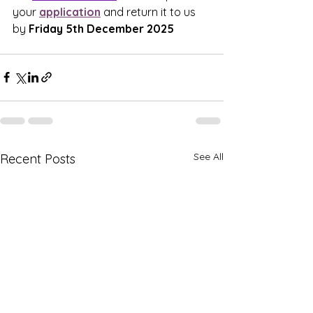
your 
application
 and return it to us 
by 
Friday 5th December 2025
See All
Recent Posts