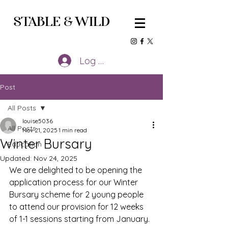
STABLE
&
WILD
Log In
Post
All Posts
louise5036
All Posts
Nov 21, 2025
1 min read
Winter Bursary
Education
Updated:
Nov 24, 2025
We are delighted to be opening the 
application process for our Winter 
Bursary scheme for 2 young people 
to attend our provision for 12 weeks 
of 1-1 sessions starting from January.